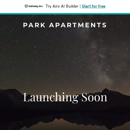
Try Airo AI Builder
|
Start for free
PARK APARTMENTS
Launching Soon