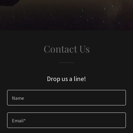
Contact Us
Drop us a line!
Name
Email*