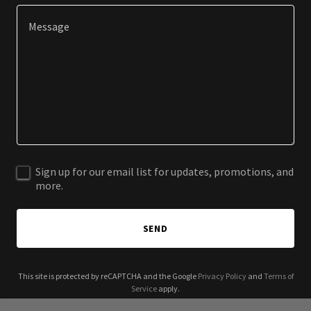
Sign up for our email list for updates, promotions, and
more.
SEND
This site is protected by reCAPTCHA and the Google
Privacy Policy
and
Terms of
Service
apply.